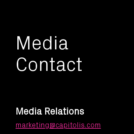
Media
Contact
Media Relations
marketing@capitolis.com