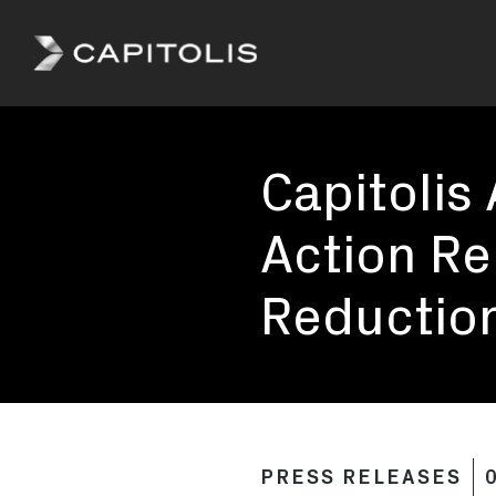
Capitolis
Capitolis is
a
Capitolis
pioneering
technology
provider for
Action Rel
the capital
markets.
Reduction
PRESS RELEASES