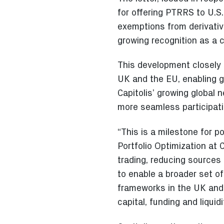
for offering PTRRS to U.S.
exemptions from derivative
growing recognition as a c
This development closely a
UK and the EU, enabling g
Capitolis’ growing global 
more seamless participatio
“This is a milestone for p
Portfolio Optimization at C
trading, reducing sources 
to enable a broader set o
frameworks in the UK and 
capital, funding and liqui