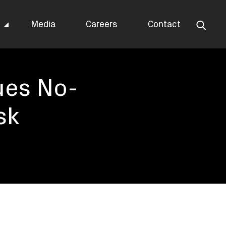
s
Media
Careers
Contact
ues No-
sk