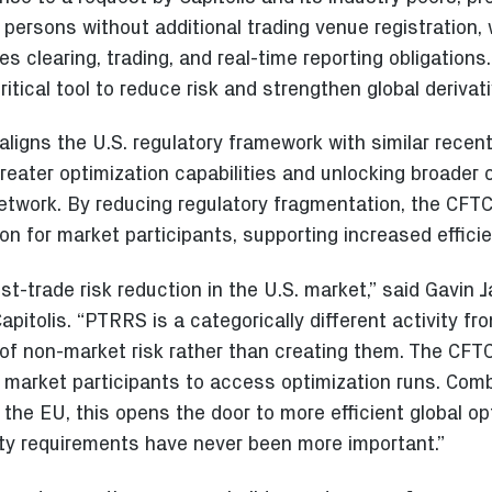
 persons without additional trading venue registration, 
s clearing, trading, and real-time reporting obligations
ritical tool to reduce risk and strengthen global derivat
ligns the U.S. regulatory framework with similar recent
reater optimization capabilities and unlocking broader 
network. By reducing regulatory fragmentation, the CFTC’
n for market participants, supporting increased efficie
ost-trade risk reduction in the U.S. market,” said Gavin
apitolis. “PTRRS is a categorically different activity fro
of non-market risk rather than creating them. The CFTC
f market participants to access optimization runs. Comb
the EU, this opens the door to more efficient global op
dity requirements have never been more important.”