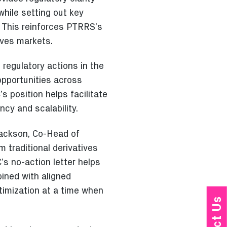
while setting out key
. This reinforces PTRRS’s
ives markets.
 regulatory actions in the
opportunities across
s position helps facilitate
ncy and scalability.
 Jackson, Co-Head of
m traditional derivatives
’s no-action letter helps
ined with aligned
timization at a time when