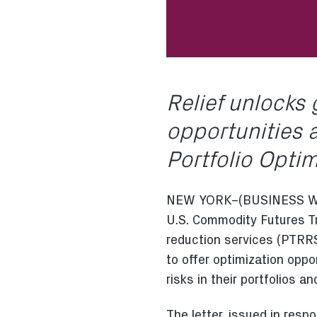
Relief unlocks 
opportunities a
Portfolio Opti
NEW YORK–(BUSINESS WIRE)
U.S. Commodity Futures 
reduction services (PTRRS)
to offer optimization oppo
risks in their portfolios a
The letter, issued in respo