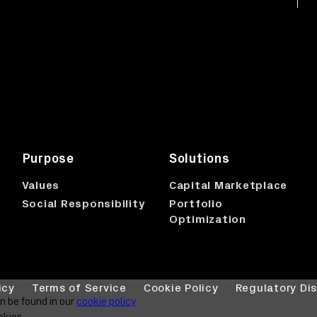
Purpose
Solutions
p
Values
Capital Marketplace
Social Responsibility
Portfolio
Optimization
icy
Terms of Service
Cookie Policy
Regulatory Di
an be found in our
cookie policy