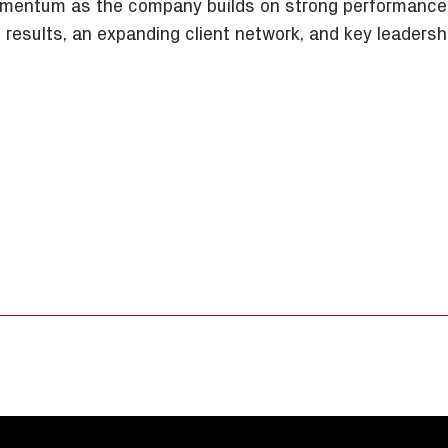
momentum as the company builds on strong performance
 results, an expanding client network, and key leaders