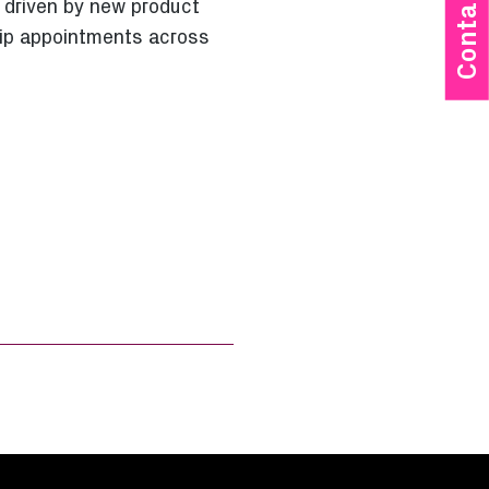
Contact Us
 driven by new product
hip appointments across