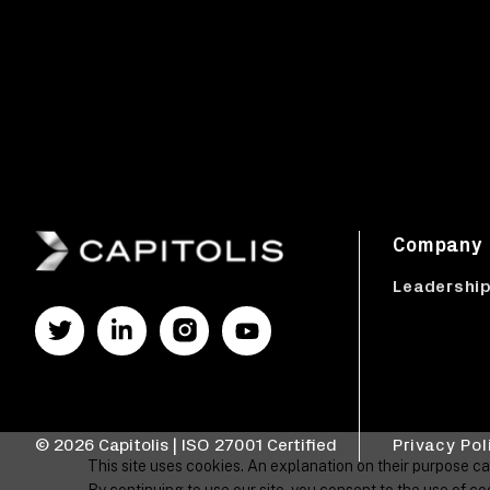
Company
Leadershi
© 2026 Capitolis | ISO 27001 Certified
Privacy Pol
This site uses cookies. An explanation on their purpose c