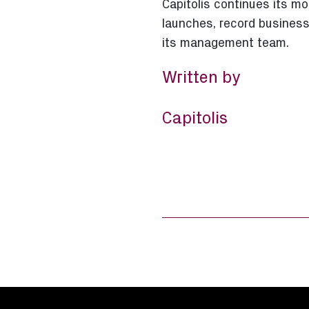
Capitolis continues its 
launches, record business
its management team.
Written by
Capitolis