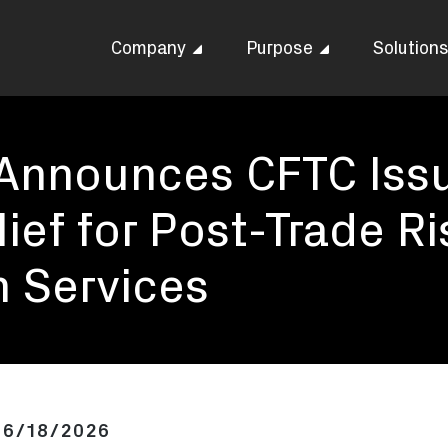
Company
Purpose
Solution
 Announces CFTC Iss
ief for Post-Trade Ri
 Services
06/18/2026