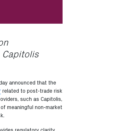
ion
 Capitolis
day announced that the
r
related to post-trade risk
oviders, such as Capitolis,
ty of meaningful non-market
k.
vides regulatory clarity