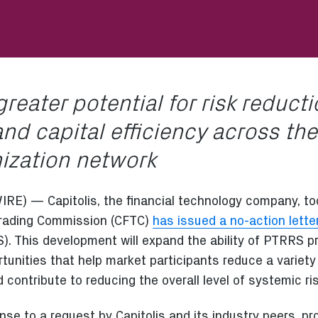
greater potential for risk reduct
nd capital efficiency across the
mization network
 — Capitolis, the financial technology company, to
Trading Commission (CFTC)
has issued a no-action lette
. This development will expand the ability of PTRRS pr
rtunities that help market participants reduce a varie
nd contribute to reducing the overall level of systemic ris
nse to a request by Capitolis and its industry peers, pro