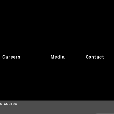
Careers
Media
Contact
sclosures