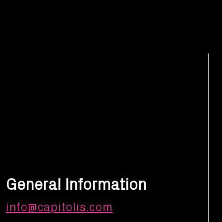
General Information
info@capitolis.com