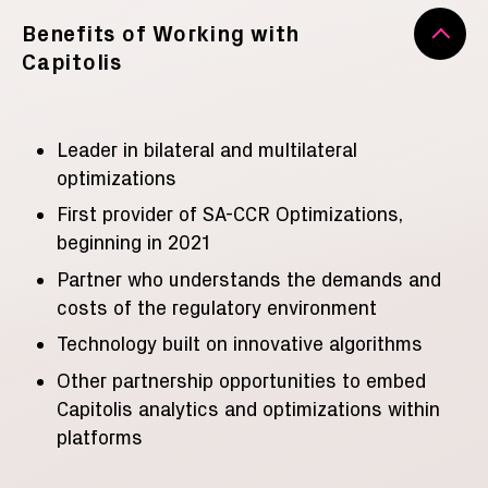
Benefits of Working with
Capitolis
Leader in bilateral and multilateral
optimizations
First provider of SA-CCR Optimizations,
beginning in 2021
Partner who understands the demands and
costs of the regulatory environment
Technology built on innovative algorithms
Other partnership opportunities to embed
Capitolis analytics and optimizations within
platforms