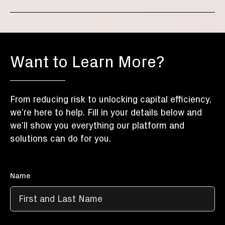
Want to Learn More?
From reducing risk to unlocking capital efficiency,
we’re here to help. Fill in your details below and
we’ll show you everything our platform and
solutions can do for you.
Name