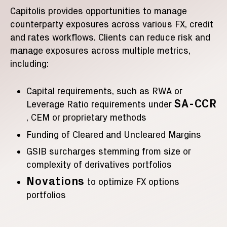
Capitolis provides opportunities to manage
counterparty exposures across various FX, credit
and rates workflows. Clients can reduce risk and
manage exposures across multiple metrics,
including:
Capital requirements, such as RWA or
SA-CCR
Leverage Ratio requirements under
, CEM or proprietary methods
Funding of Cleared and Uncleared Margins
GSIB surcharges stemming from size or
complexity of derivatives portfolios
Novations
to optimize FX options
portfolios