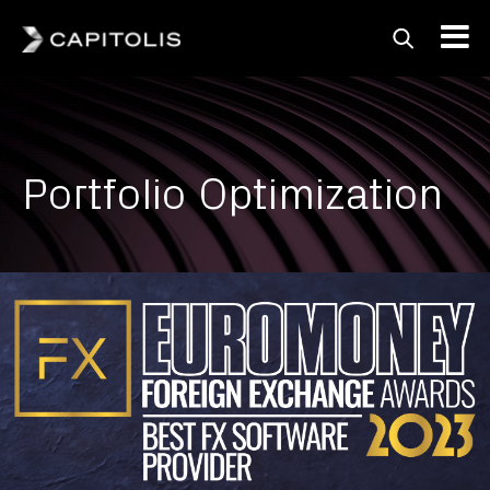
Capitolis
Capitolis is a
pioneering technology
provider for the capital
Portfolio Optimization
markets.