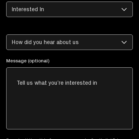
Message (optional)