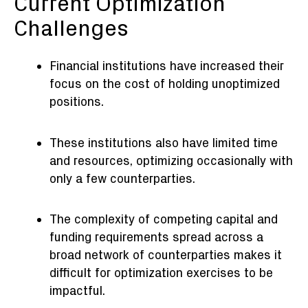
Current Optimization
Challenges
Financial institutions have increased their
focus on the cost of holding unoptimized
positions.
These institutions also have limited time
and resources, optimizing occasionally with
only a few counterparties.
The complexity of competing capital and
funding requirements spread across a
broad network of counterparties makes it
difficult for optimization exercises to be
impactful.