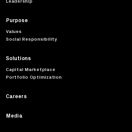
Leadership
Purpose
Values
Social Responsibility
Solutions
Capital Marketplace
Portfolio Optimization
Careers
Media