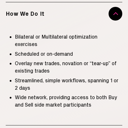
How We Do It
Bilateral or Multilateral optimization
exercises
Scheduled or on-demand
Overlay new trades, novation or “tear-up” of
existing trades
Streamlined, simple workflows, spanning 1 or
2 days
Wide network, providing access to both Buy
and Sell side market participants