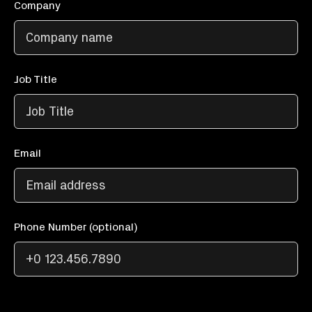
Company
Job Title
Email
Phone Number (optional)