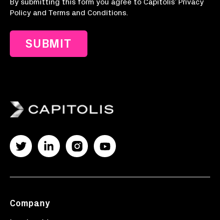
By submitting this form you agree to Capitolis’ Privacy
Policy and Terms and Conditions.
Company