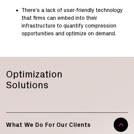
There’s a lack of user-friendly technology
that firms can embed into their
infrastructure to quantify compression
opportunities and optimize on demand.
Optimization
Solutions
What We Do For Our Clients