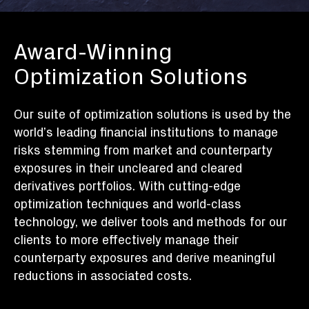
Award-Winning
Optimization Solutions
Our suite of optimization solutions is used by the
world’s leading financial institutions to manage
risks stemming from market and counterparty
exposures in their uncleared and cleared
derivatives portfolios. With cutting-edge
optimization techniques and world-class
technology, we deliver tools and methods for our
clients to more effectively manage their
counterparty exposures and derive meaningful
reductions in associated costs.