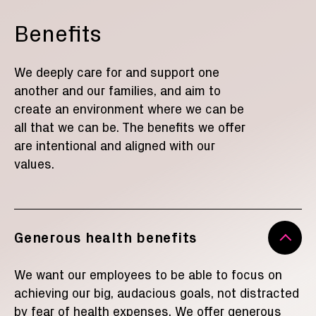
Benefits
We deeply care for and support one
another and our families
,
and aim to
create an environment where we can be
all that we can be. The benefits we offer
are intentional and aligned with our
values.
Generous health benefits
We want our employees to be able to focus on
achieving our big, audacious goals, not distracted
by fear of health expenses. We offer generous