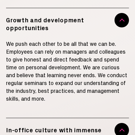
Growth and development
opportunities
We push each other to be all that we can be.
Employees can rely on managers and colleagues
to give honest and direct feedback and spend
time on personal development. We are curious
and believe that learning never ends. We conduct
regular seminars to expand our understanding of
the industry, best practices, and management
skills
, and more
.
In-office culture with immense