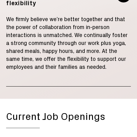
flexibility
We firmly believe we’re better together and that
the power of collaboration from in-person
interactions is unmatched. We
continually foster
a strong community
through our work plus
yoga,
shared meals,
happy hours, and
more
. At the
same time, we offer the flexibility to support our
employees and their families
as needed.
Current Job Openings