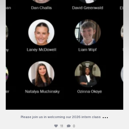
…
Please join us in welcoming our 2026 intern class
11
0