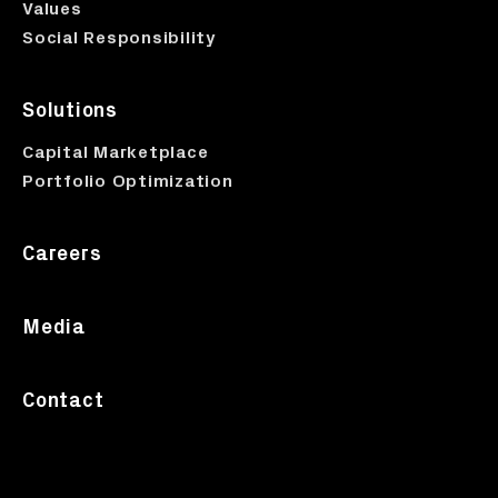
Values
Social Responsibility
Solutions
Capital Marketplace
Portfolio Optimization
Careers
Media
Contact