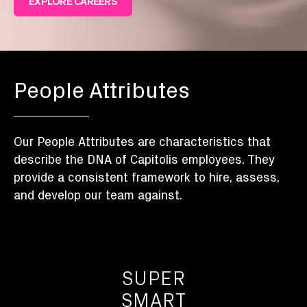
EXPLORE CAREERS
People Attributes
Our People Attributes are characteristics that
describe the DNA of Capitolis employees. They
provide a consistent framework to hire, assess,
and develop our team against.
SUPER
SMART