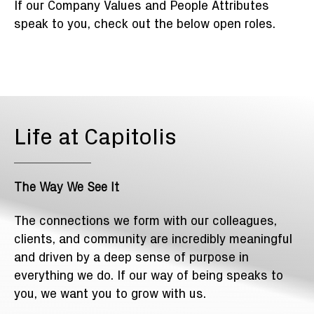
If our Company Values and People Attributes
speak to you, check out the below open roles.
Life at Capitolis
The Way We See It
The connections we form with our colleagues,
clients, and community are incredibly meaningful
and driven by a deep sense of purpose in
everything we do. If our way of being speaks to
you, we want you to grow with us.