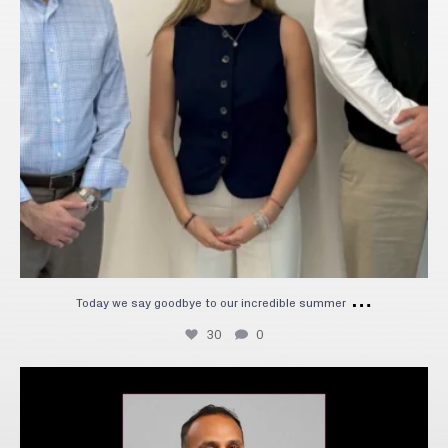
…
Today we say goodbye to our incredible summer
30
0
We`re excited to welcome Ashwath Bhat as our new
...
8
0