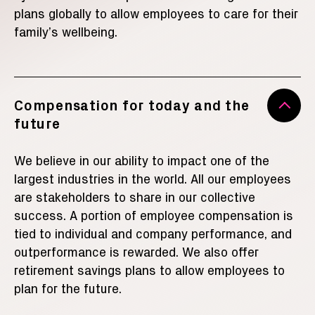
plans globally to allow employees to care for their
family’s wellbeing.
Compensation for today and the
future
We believe in our ability to impact one of the
largest industries in the world. All our employees
are stakeholders to share in our collective
success.
A portion of employee compensation is
tied to individual and company performance, and
outperformance is rewarded. We also offer
retirement savings plans to allow employees to
plan for the future.