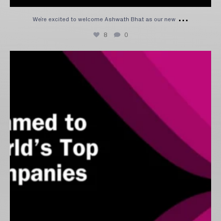
…
We`re excited to welcome Ashwath Bhat as our new
8
0
We’re excited to share that Capitolis has been
...
5
1