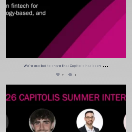
…
We’re excited to share that Capitolis has been
5
1
Please join us in welcoming our 2026 intern class
...
11
0