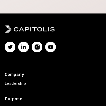
Company
Leadership
Purpose