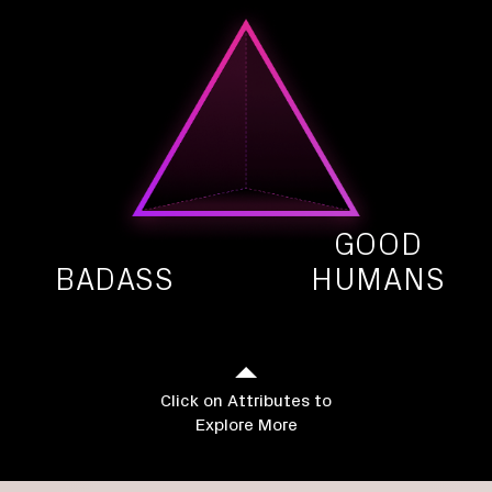
GOOD
BADASS
HUMANS
Click on Attributes to
Explore More