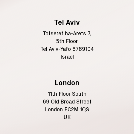
Tel Aviv
Totseret ha-Arets 7,
5th Floor
Tel Aviv-Yafo 6789104
Israel
London
11th Floor South
69 Old Broad Street
London EC2M 1QS
UK