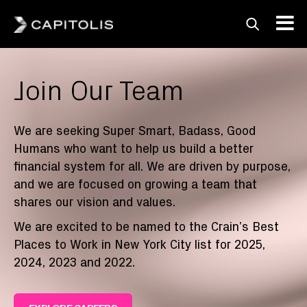
Capitolis
Capitolis is a
Join Our Team
pioneering technology
provider for the capital
markets.
We are seeking Super Smart, Badass, Good
Humans who want to help us build a better
financial system for all. We are driven by purpose,
and we are focused on growing a team that
shares our vision and values.
We are excited to be named to the Crain’s Best
Places to Work in New York City list for 2025,
2024, 2023 and 2022.