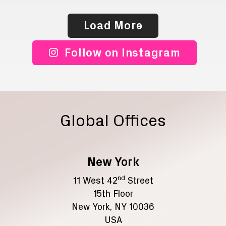
Load More
Follow on Instagram
Global Offices
New York
nd
11 West 42
Street
15th Floor
New York, NY 10036
USA