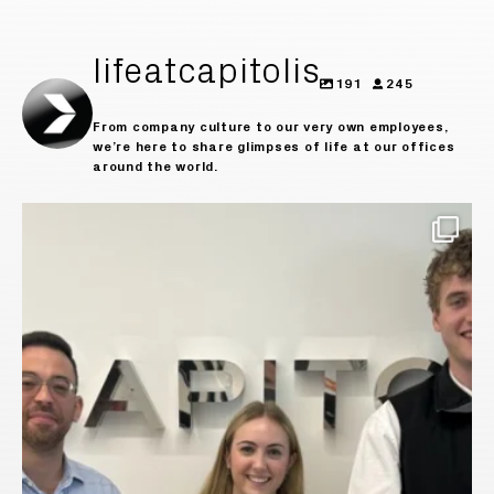
lifeatcapitolis
191
245
From company culture to our very own employees,
we’re here to share glimpses of life at our offices
around the world.
Today we say goodbye to our incredible summer
...
30
0