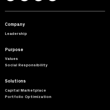
Company
Leadership
Purpose
Values
Social Responsibility
Solutions
Capital Marketplace
Portfolio Optimization