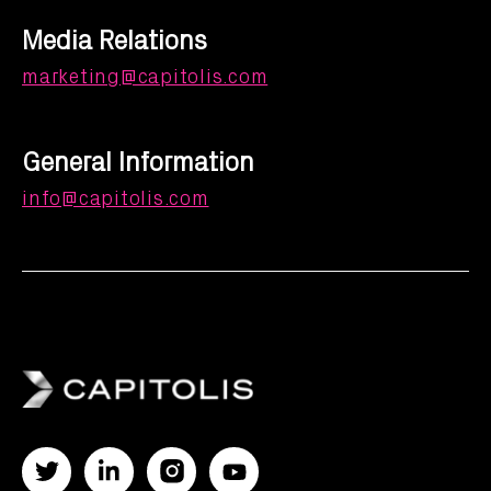
Media Relations
marketing@capitolis.com
General Information
info@capitolis.com