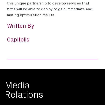
this unique partnership to develop services that
firms will be able to deploy to gain immediate and
lasting optimization results.
Written By
Capitolis
Media
Relations