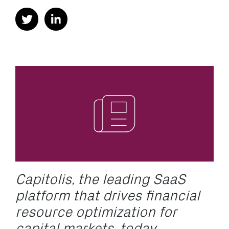
Capitolis, the leading SaaS
platform that drives financial
resource optimization for
capital markets, today