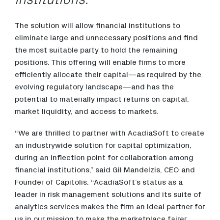
The solution will allow financial institutions to
eliminate large and unnecessary positions and find
the most suitable party to hold the remaining
positions. This offering will enable firms to more
efficiently allocate their capital—as required by the
evolving regulatory landscape—and has the
potential to materially impact returns on capital,
market liquidity, and access to markets.
“We are thrilled to partner with AcadiaSoft to create
an industrywide solution for capital optimization,
during an inflection point for collaboration among
financial institutions,” said Gil Mandelzis, CEO and
Founder of Capitolis. “AcadiaSoft’s status as a
leader in risk management solutions and its suite of
analytics services makes the firm an ideal partner for
us in our mission to make the marketplace fairer,