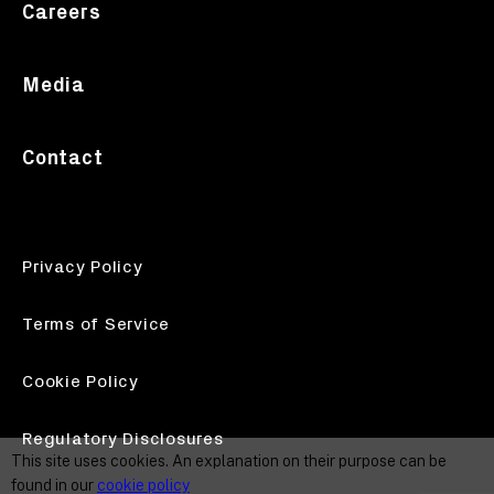
Careers
Media
Contact
Privacy Policy
Terms of Service
Cookie Policy
Regulatory Disclosures
This site uses cookies. An explanation on their purpose can be
found in our
cookie policy