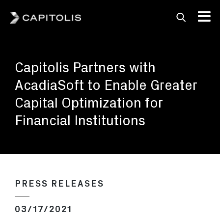
Capitolis
Capitolis is a
pioneering technology
Capitolis Partners with
provider for the capital
markets.
AcadiaSoft to Enable Greater
Capital Optimization for
Financial Institutions
PRESS RELEASES
03/17/2021