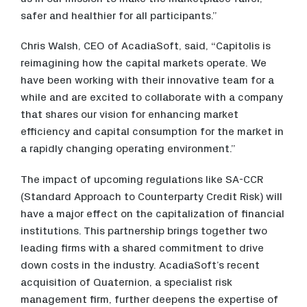
safer and healthier for all participants.”
Chris Walsh, CEO of AcadiaSoft, said, “Capitolis is
reimagining how the capital markets operate. We
have been working with their innovative team for a
while and are excited to collaborate with a company
that shares our vision for enhancing market
efficiency and capital consumption for the market in
a rapidly changing operating environment.”
The impact of upcoming regulations like SA-CCR
(Standard Approach to Counterparty Credit Risk) will
have a major effect on the capitalization of financial
institutions. This partnership brings together two
leading firms with a shared commitment to drive
down costs in the industry. AcadiaSoft’s recent
acquisition of Quaternion, a specialist risk
management firm, further deepens the expertise of