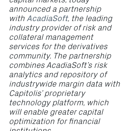
announced a partnership
with
AcadiaSoft
, the leading
industry provider of risk and
collateral management
services for the derivatives
community. The partnership
combines AcadiaSoft’s risk
analytics and repository of
industrywide margin data with
Capitolis’ proprietary
technology platform, which
will enable greater capital
optimization for financial
institutions.