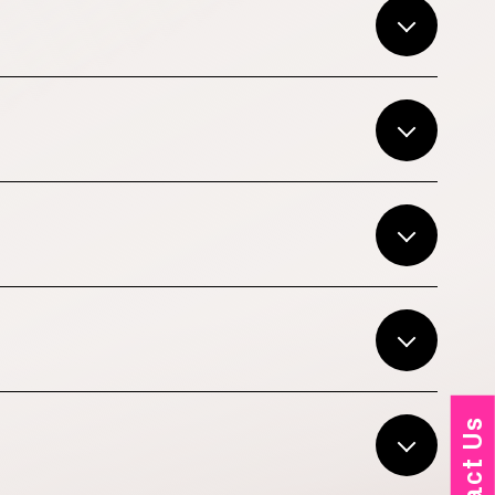
Contact Us