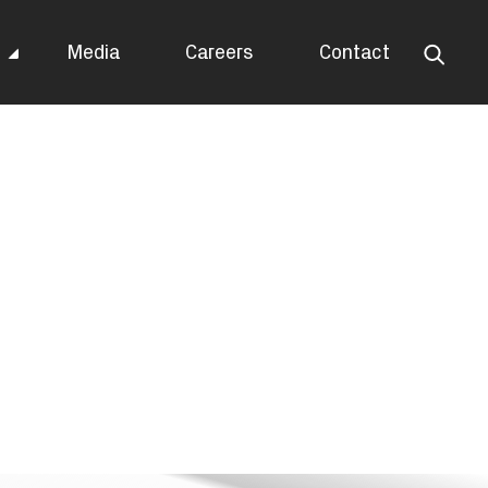
s
Media
Careers
Contact