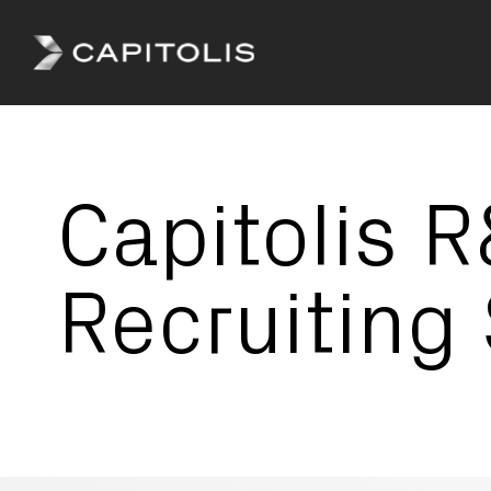
Capitolis
Capitolis is
a
pioneering
Capitolis 
technology
provider for
the capital
markets.
Recruiting 