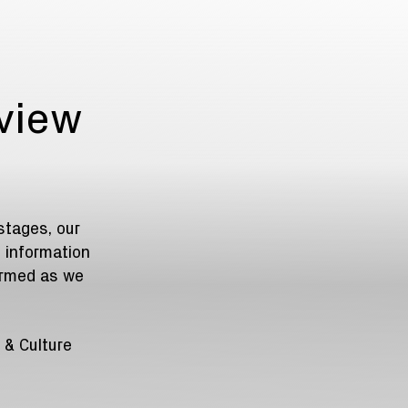
rview
stages, our
 information
ormed as we
 & Culture