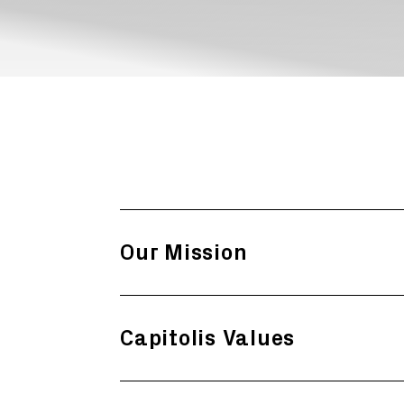
Our Mission
Capitolis Values