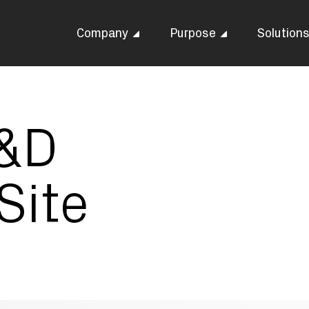
Company
Purpose
Solution
R&D
Site