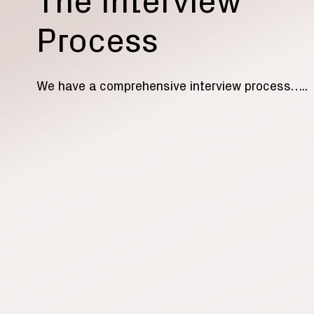
The Interview
Process
We have a comprehensive interview process…..