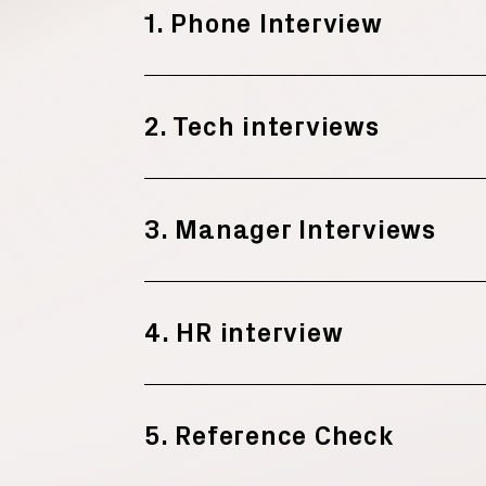
1. Phone Interview
2. Tech interviews
3. Manager Interviews
4. HR interview
5. Reference Check