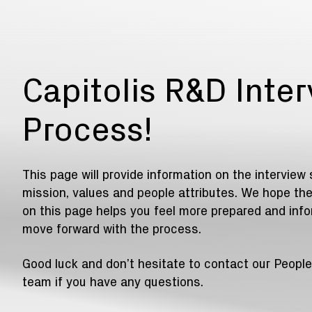
Capitolis R&D Inte
Process!
This page will provide information on the interview 
mission, values and people attributes. We hope the
on this page helps you feel more prepared and inf
move forward with the process.
Good luck and don’t hesitate to contact our People
team if you have any questions.