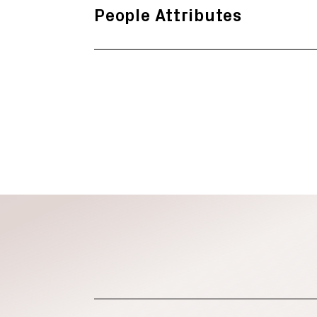
People Attributes