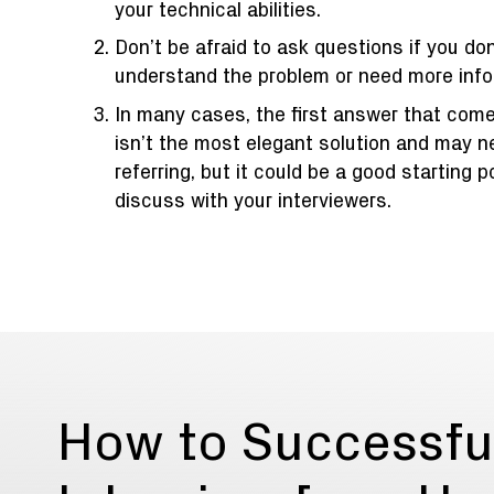
your technical abilities.
Don’t be afraid to ask questions if you don
understand the problem or need more info
In many cases, the first answer that com
isn’t the most elegant solution and may 
referring, but it could be a good starting p
discuss with your interviewers.
How to Successfu