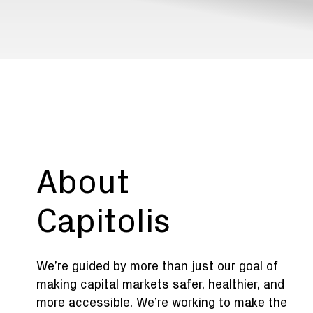
About
Capitolis
We’re guided by more than just our goal of
making capital markets safer, healthier, and
more accessible. We’re working to make the