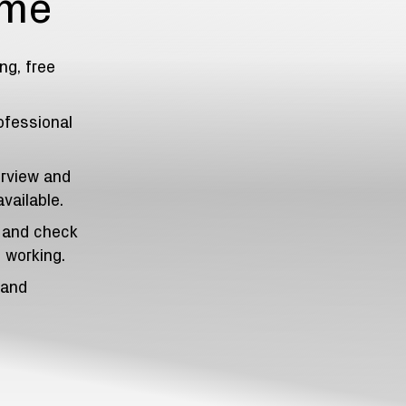
ome
ng, free
ofessional
erview and
vailable.
, and check
 working.
 and