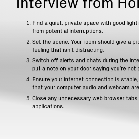
Interview from H
Find a quiet, private space with good lighti
from potential interruptions.
Set the scene. Your room should give a pr
feeling that isn’t distracting.
Switch off alerts and chats during the int
put a note on your door saying you’re not a
Ensure your internet connection is stable
that your computer audio and webcam are
Close any unnecessary web browser tabs
applications.