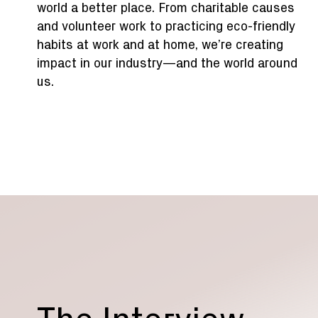
world a better place. From charitable causes
and volunteer work to practicing eco-friendly
habits at work and at home, we’re creating
impact in our industry—and the world around
us.