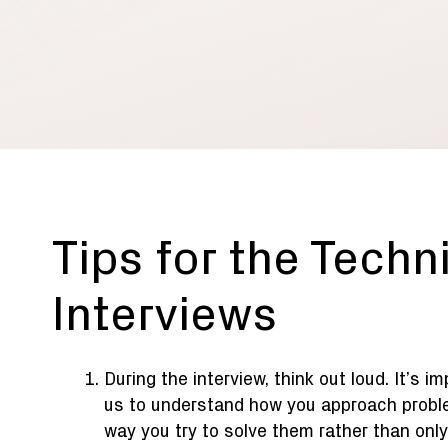
Tips for the Techn
Interviews
During the interview, think out loud. It’s i
us to understand how you approach probl
way you try to solve them rather than only