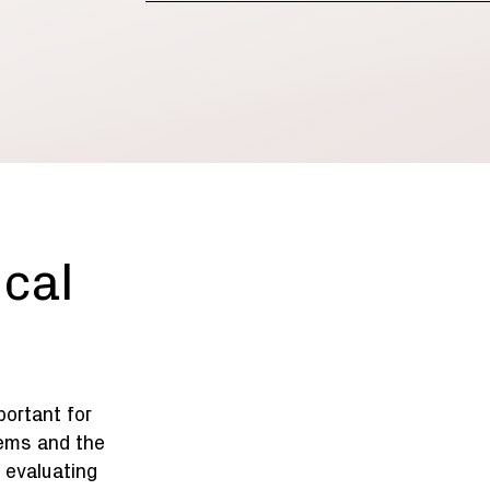
ical
mportant for
ems and the
 evaluating