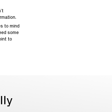
’t
rmation.
es to mind
need some
oint to
lly