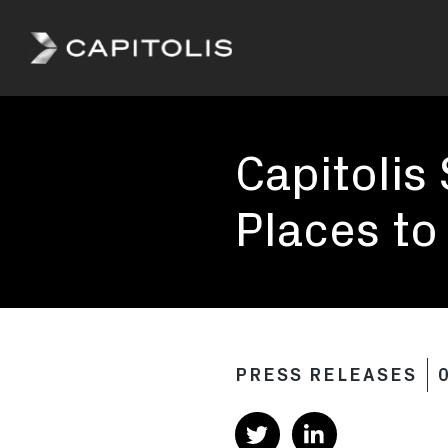
Capitolis
Capitolis is
a
Capitolis
pioneering
technology
provider for
Places to
the capital
markets.
PRESS RELEASES