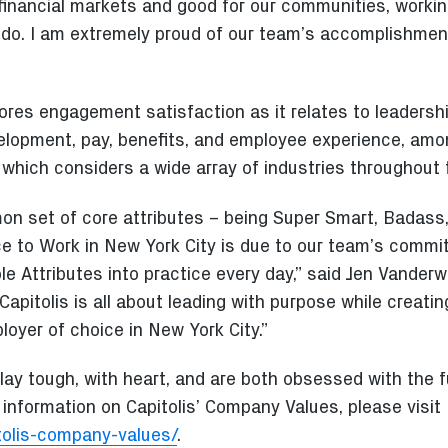
financial markets and good for our communities, worki
e do. I am extremely proud of our team’s accomplishme
res engagement satisfaction as it relates to leadershi
elopment, pay, benefits, and employee experience, amon
 which considers a wide array of industries throughout
on set of core attributes – being Super Smart, Badas
ce to Work in New York City is due to our team’s commi
 Attributes into practice every day,” said Jen Vanderwa
 “Capitolis is all about leading with purpose while creati
oyer of choice in New York City.”
ay tough, with heart, and are both obsessed with the f
information on Capitolis’ Company Values, please visit
itolis-company-values/
.