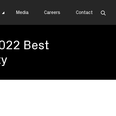
s
Media
Careers
Contact
2022 Best
ty