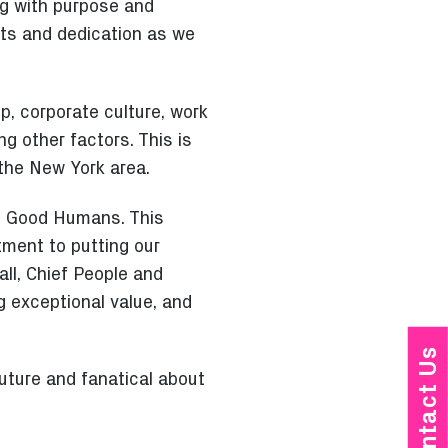
ng with purpose and
nts and dedication as we
p, corporate culture, work
g other factors. This is
 the New York area.
s, Good Humans. This
tment to putting our
ll, Chief People and
ng exceptional value, and
Contact Us
uture and fanatical about