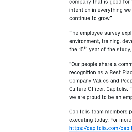
company that is good for 
intention in everything w
continue to grow.”
The employee survey explo
environment, training, dev
th
the 15
year of the study,
“Our people share a comm
recognition as a Best Pla
Company Values and People
Culture Officer, Capitolis.
we are proud to be an empl
Capitolis team members pl
executing today. For more 
https://capitolis.com/cap