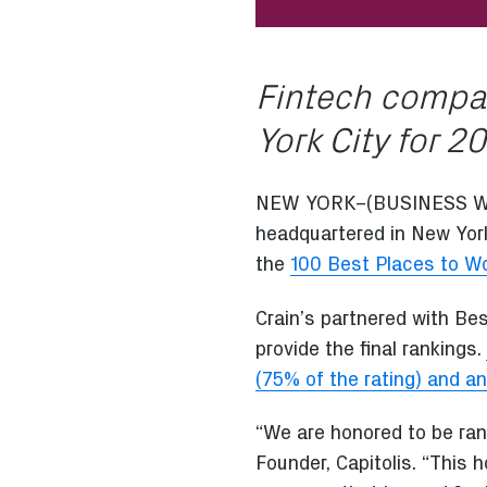
Fintech compan
York City for 2
NEW YORK–(BUSINESS W
headquartered in New York
the
100 Best Places to Wo
Crain’s partnered with Be
provide the final rankings.
(75% of the rating) and an
“We are honored to be rank
Founder, Capitolis. “This 