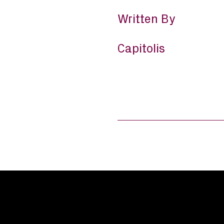
Written By
Capitolis