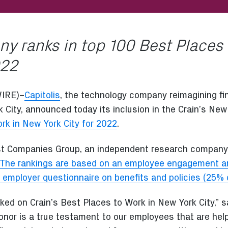
y ranks in top 100 Best Places
022
IRE)–
Capitolis
, the technology company reimagining fi
 City, announced today its inclusion in the Crain’s New
rk in New York City for 2022
.
st Companies Group, an independent research company,
The rankings are based on an employee engagement an
 employer questionnaire on benefits and policies (25% o
ed on Crain’s Best Places to Work in New York City,” s
honor is a true testament to our employees that are hel