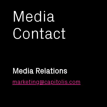
Media
Contact
Media Relations
marketing@capitolis.com