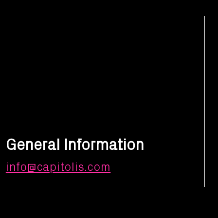
General Information
info@capitolis.com