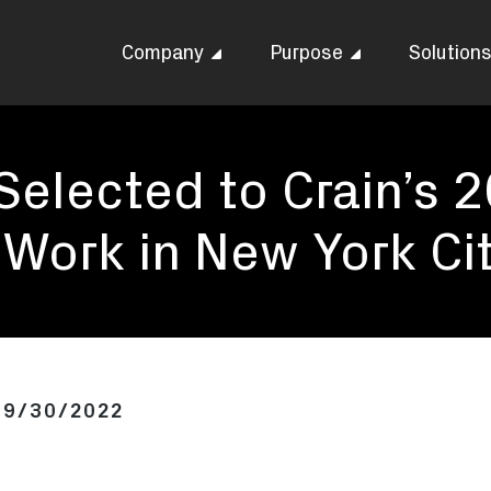
Company
Purpose
Solution
 Selected to Crain’s 
 Work in New York Ci
09/30/2022