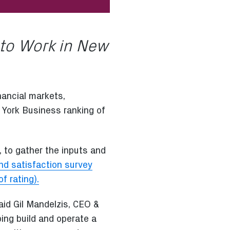
 to Work in New
nancial markets,
 York Business ranking of
 to gather the inputs and
d satisfaction survey
f rating).
aid Gil Mandelzis, CEO &
ping build and operate a