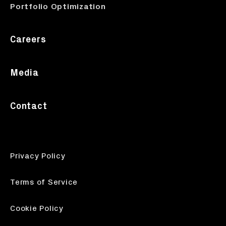
Portfolio Optimization
Careers
Media
Contact
Privacy Policy
Terms of Service
Cookie Policy