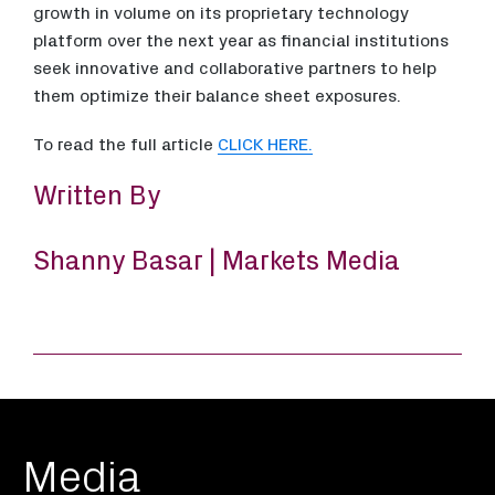
growth in volume on its proprietary technology
platform over the next year as financial institutions
seek innovative and collaborative partners to help
them optimize their balance sheet exposures.
To read the full article
CLICK HERE.
Written By
Shanny Basar | Markets Media
Media