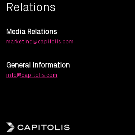
Relations
Media Relations
marketing@capitolis.com
General Information
info@capitolis.com