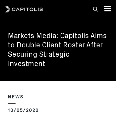
Capitolis
Capitolis is a
pioneering technology
Markets Media: Capitolis Aims
provider for the capital
markets.
to Double Client Roster After
Securing Strategic
Investment
NEWS
10/05/2020