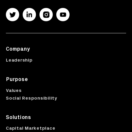
Company
Leadership
Purpose
Values
Social Responsibility
Solutions
Capital Marketplace