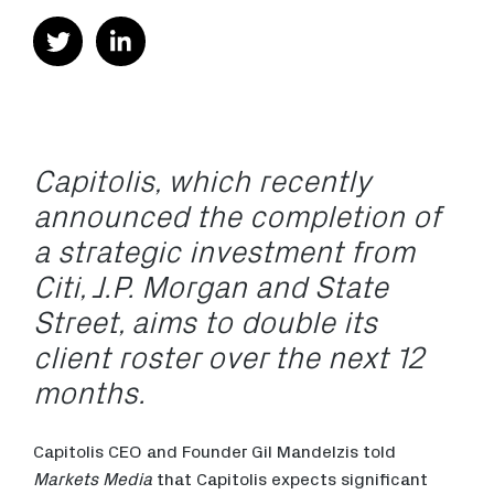
Capitolis, which recently
announced the completion of
a strategic investment from
Citi, J.P. Morgan and State
Street, aims to double its
client roster over the next 12
months.
Capitolis CEO and Founder Gil Mandelzis told
Markets Media
that Capitolis expects significant