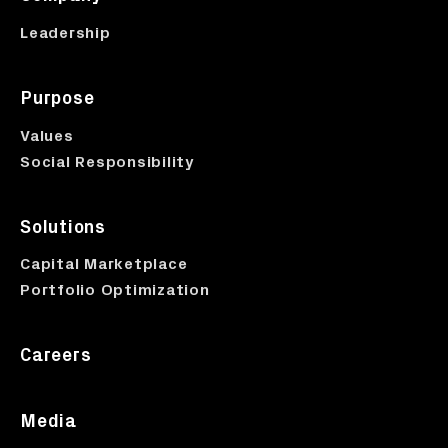
Leadership
Purpose
Values
Social Responsibility
Solutions
Capital Marketplace
Portfolio Optimization
Careers
Media