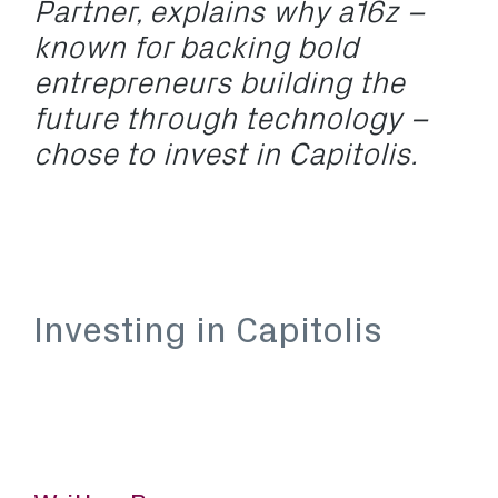
Partner, explains why a16z –
known for backing bold
entrepreneurs building the
future through technology –
chose to invest in Capitolis.
Investing in Capitolis