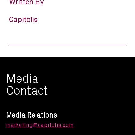
Written By
Capitolis
Media
Contact
Media Relations
marketing@capitolis.com