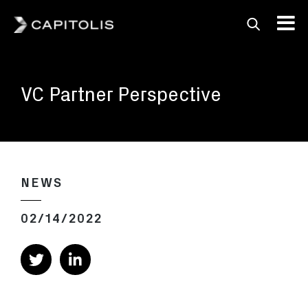
Capitolis
Capitolis is a
pioneering technology
VC Partner Perspective
provider for the capital
markets.
NEWS
02/14/2022