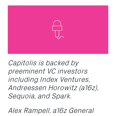
C
apitolis is backed by
preeminent VC investors
including Index Ventures,
Andreessen Horowitz (a16z),
Sequoia, and Spark.
Alex Rampell, a16z General