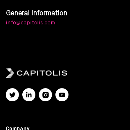
General Information
info@capitolis.com
Company